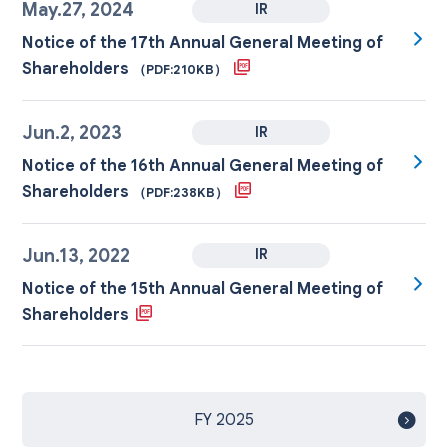
May.27, 2024
IR
Notice of the 17th Annual General Meeting of
Shareholders
（PDF:210KB）
Jun.2, 2023
IR
Notice of the 16th Annual General Meeting of
Shareholders
（PDF:238KB）
Jun.13, 2022
IR
Notice of the 15th Annual General Meeting of
Shareholders
FY 2025