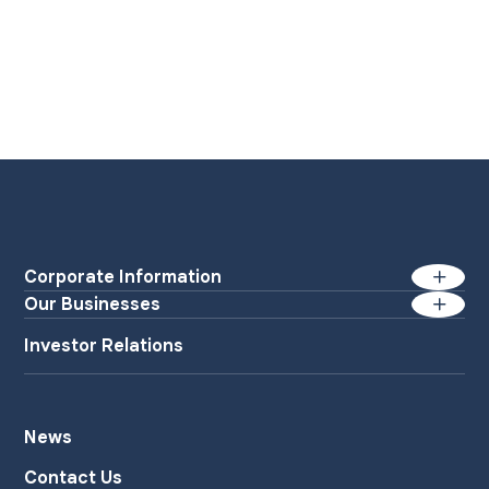
Corporate Information
Our Businesses
Management Messages
Paper Manufacturing
Investor Relations
Business Philosophy
Industrial Materials
List of Policies
Specialty Materials
News
Household Products
Company Outline
Contact Us