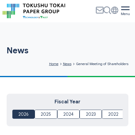
News
Home
News
General Meeting of Shareholders
Fiscal Year
2026
2025
2024
2023
2022
20