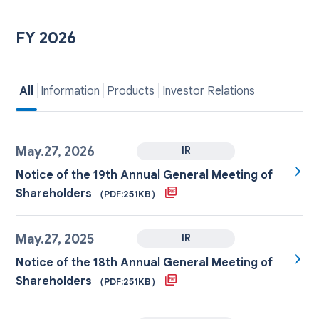
FY 2026
All
Information
Products
Investor Relations
May.27, 2026
IR
Notice of the 19th Annual General Meeting of
Shareholders
（PDF:251KB）
May.27, 2025
IR
Notice of the 18th Annual General Meeting of
Shareholders
（PDF:251KB）